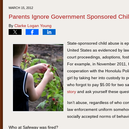
20,
MARCH 15, 2012
2012
Parents Ignore Government Sponsored Chi
9:10
By
Clarke Logan Young
am
State-sponsored child abuse is e
United States as evidenced by law
court proceedings, adoptions, fos
For example, in November 2011, Ha
cooperation with the Honolulu Pol
girl by taking her into custody to
who forgot to pay $5.00 for two 
story
and ask yourself these quest
Isn’t abuse, regardless of who com
law enforcement uniform somehow
socially accepted norms of behav
Who at Safeway was fired?