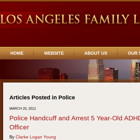
Navigation
HOME
WEBSITE
ABOUT US
OUR 
Articles Posted in
Police
MARCH 20, 2012
Police Handcuff and Arrest 5 Year-Old ADHD
Officer
By
Clarke Logan Young