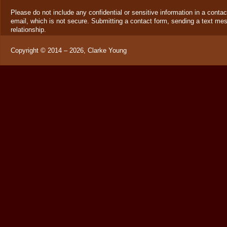
Please do not include any confidential or sensitive information in a cont
email, which is not secure. Submitting a contact form, sending a text mes
relationship.
Copyright ©
2014 – 2026
,
Clarke Young