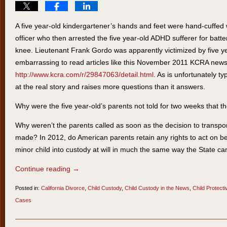
A five year-old kindergartener’s hands and feet were hand-cuffed wi
officer who then arrested the five year-old ADHD sufferer for battery
knee. Lieutenant Frank Gordo was apparently victimized by five ye
embarrassing to read articles like this November 2011 KCRA news 
http://www.kcra.com/r/29847063/detail.html
. As is unfortunately typi
at the real story and raises more questions than it answers.
Why were the five year-old’s parents not told for two weeks that t
Why weren’t the parents called as soon as the decision to transport
made? In 2012, do American parents retain any rights to act on beh
minor child into custody at will in much the same way the State ca
Continue reading →
Posted in:
California Divorce
,
Child Custody
,
Child Custody in the News
,
Child Protect
Cases
Updated:
March