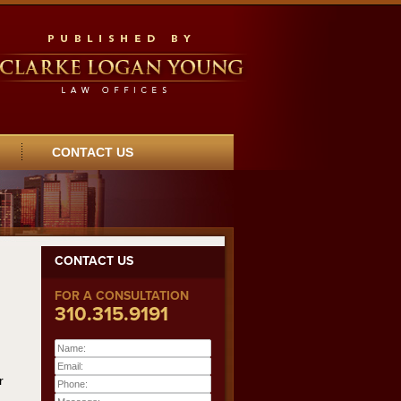
CONTACT US
CONTACT US
FOR A CONSULTATION
310.315.9191
Name:
Email:
r
Phone: