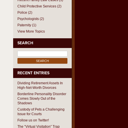
Recent Family Law Cases
(3)
Child Protective Services
(2)
Police
(2)
Psychologists
(2)
Paternity
(1)
View More Topics
SEARCH
Search
for:
RECENT ENTRIES
Dividing Retirement Assets In
High-Net-Worth Divorces
Borderline Personality Disorder
Comes Slowly Out of the
Shadows
Custody of Pets a Challenging
Issue for Courts
Follow us on Twitter!
The “Virtual Visitation” Trap