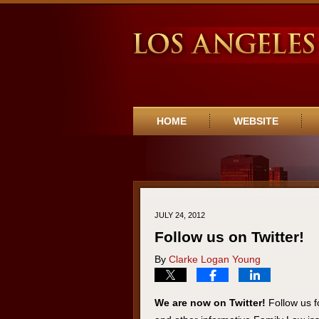
Navigation
HOME
WEBSITE
JULY 24, 2012
Follow us on Twitter!
By
Clarke Logan Young
We are now on Twitter!
Follow us f