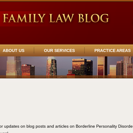
ABOUT US
OUR SERVICES
PRACTICE AREAS
or updates on blog posts and articles on Borderline Personality Disorde