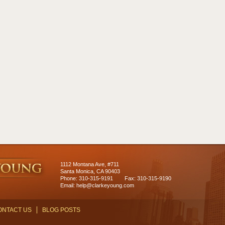
1112 Montana Ave, #711
Santa Monica, CA 90403
Phone: 310-315-9191
Fax: 310-315-9190
Email:
help@clarkeyoung.com
ONTACT US
BLOG POSTS