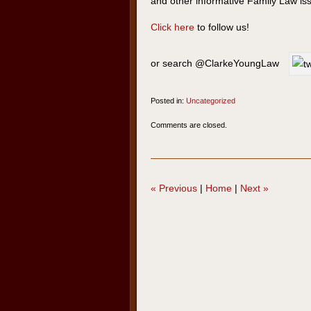
and other informative Family Law is
Click here
to follow us!
or search @ClarkeYoungLaw
Posted in:
Uncategorized
Updated:
Comments are closed.
May
6,
2020
3:45
«
Previous
|
Home
|
Next
»
pm