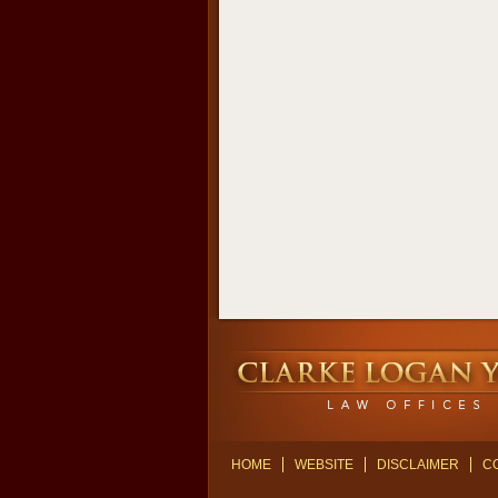
Contact
Information
HOME
WEBSITE
DISCLAIMER
C