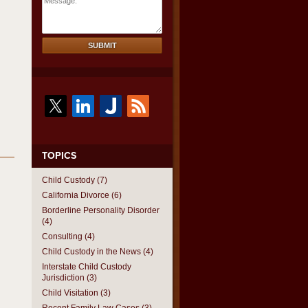
Message:
SUBMIT
TOPICS
Child Custody
(7)
California Divorce
(6)
Borderline Personality Disorder
(4)
Consulting
(4)
Child Custody in the News
(4)
Interstate Child Custody
Jurisdiction
(3)
Child Visitation
(3)