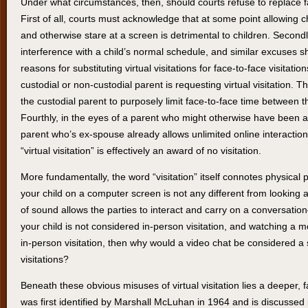
Under what circumstances, then, should courts refuse to replace face
First of all, courts must acknowledge that at some point allowing c
and otherwise stare at a screen is detrimental to children. Second
interference with a child’s normal schedule, and similar excuses 
reasons for substituting virtual visitations for face-to-face visitati
custodial or non-custodial parent is requesting virtual visitation. Th
the custodial parent to purposely limit face-to-face time between t
Fourthly, in the eyes of a parent who might otherwise have been aw
parent who’s ex-spouse already allows unlimited online interactio
“virtual visitation” is effectively an award of no visitation.
More fundamentally, the word “visitation” itself connotes physical
your child on a computer screen is not any different from looking
of sound allows the parties to interact and carry on a conversation–
your child is not considered in-person visitation, and watching a mo
in-person visitation, then why would a video chat be considered a s
visitations?
Beneath these obvious misuses of virtual visitation lies a deeper,
was first identified by Marshall McLuhan in 1964 and is discussed in