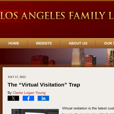
Navigation
HOME
WEBSITE
ABOUT US
OUR 
JULY 17, 2012
The “Virtual Visitation” Trap
By
Clarke Logan Young
Virtual visitation is the latest cu