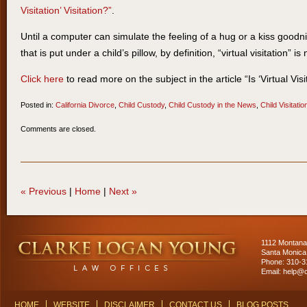
Visitation’ Visitation?”
.
Until a computer can simulate the feeling of a hug or a kiss goodn
that is put under a child’s pillow, by definition, “virtual visitation” is
Click here
to read more on the subject in the article “Is ‘Virtual Visit
Posted in:
California Divorce
,
Child Custody
,
Child Custody in the News
,
Child Visitatio
Updated:
Comments are closed.
March
31,
2014
11:10
«
Previous
|
Home
|
Next
»
am
Contact
Information
1112 Montana
Santa Monica
Phone: 310-
Email:
help@c
HOME
WEBSITE
DISCLAIMER
CONTACT US
BLOG POSTS