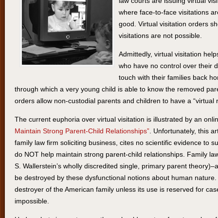
law courts are issuing virtual visi
where face-to-face visitations are
good. Virtual visitation orders 
visitations are not possible.
Admittedly, virtual visitation he
who have no control over their 
touch with their families back h
through which a very young child is able to know the removed parent 
orders allow non-custodial parents and children to have a “virtual r
The current euphoria over virtual visitation is illustrated by an onlin
Maintain Strong Parent-Child Relationships”
. Unfortunately, this a
family law firm soliciting business, cites no scientific evidence to sup
do NOT help maintain strong parent-child relationships. Family la
S. Wallerstein’s wholly discredited single, primary parent theory)–
be destroyed by these dysfunctional notions about human nature. Vi
destroyer of the American family unless its use is reserved for case
impossible.