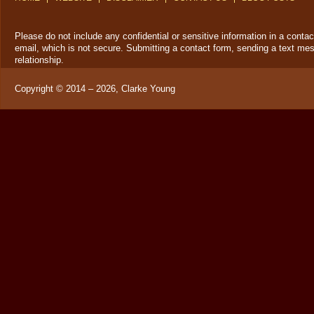
Please do not include any confidential or sensitive information in a cont
email, which is not secure. Submitting a contact form, sending a text mes
relationship.
Copyright ©
2014 – 2026
,
Clarke Young