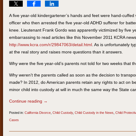
A five year-old kindergartener’s hands and feet were hand-cuffed wi
officer who then arrested the five year-old ADHD sufferer for battery
knee. Lieutenant Frank Gordo was apparently victimized by five ye
embarrassing to read articles like this November 2011 KCRA news 
http://www.kcra.com/r/29847063/detail.html
. As is unfortunately typi
at the real story and raises more questions than it answers.
Why were the five year-old’s parents not told for two weeks that t
Why weren’t the parents called as soon as the decision to transport
made? In 2012, do American parents retain any rights to act on beh
minor child into custody at will in much the same way the State ca
Continue reading →
Posted in:
California Divorce
,
Child Custody
,
Child Custody in the News
,
Child Protect
Cases
Updated:
March