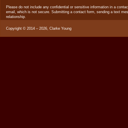
Please do not include any confidential or sensitive information in a cont
email, which is not secure. Submitting a contact form, sending a text mes
relationship.
Copyright ©
2014 – 2026
,
Clarke Young