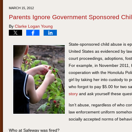
20,
MARCH 15, 2012
2012
Parents Ignore Government Sponsored Chi
9:10
By
Clarke Logan Young
am
State-sponsored child abuse is e
United States as evidenced by law
court proceedings, adoptions, fos
For example, in November 2011, Ha
cooperation with the Honolulu Pol
girl by taking her into custody to
who forgot to pay $5.00 for two 
story
and ask yourself these quest
Isn’t abuse, regardless of who com
law enforcement uniform somehow
socially accepted norms of behav
Who at Safeway was fired?