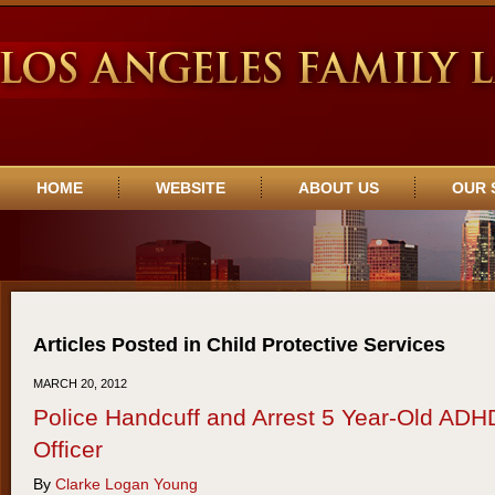
Navigation
HOME
WEBSITE
ABOUT US
OUR 
Articles Posted in
Child Protective Services
MARCH 20, 2012
Police Handcuff and Arrest 5 Year-Old ADHD
Officer
By
Clarke Logan Young